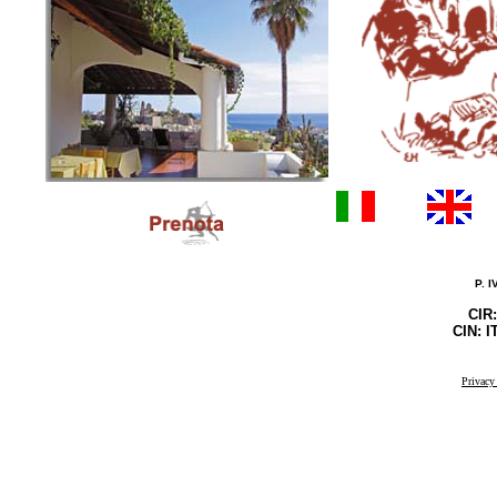
P. 
CIR
CIN: 
Privacy